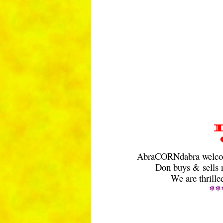
AbraCORNdabra welcome
Don buys & sells n
We are thrill
**