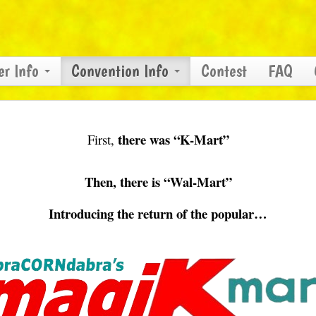
er Info
Convention Info
Contest
FAQ
there was “K-Mart”
First,
Then, there is “Wal-Mart”
Introducing the return of the popular…