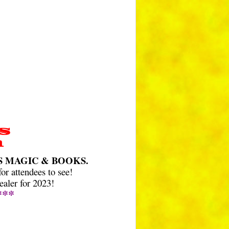
S
a
N’S MAGIC & BOOKS.
r attendees to see!
aler for 2023!
***