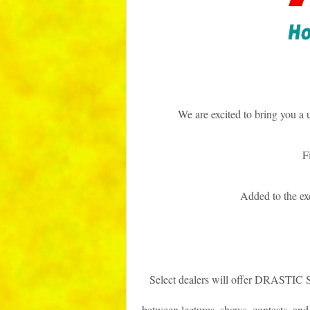
We are excited to bring you a 
F
Added to the e
Select dealers will offer DRASTIC
between lectures, shows, contests, and