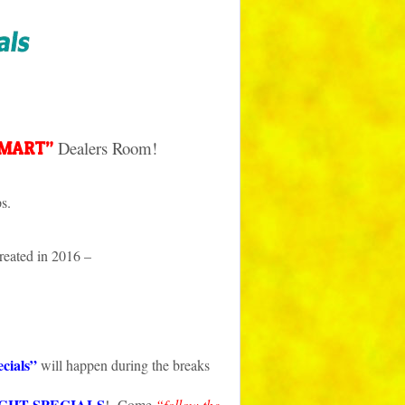
Dealers Room!
-MART”
s.
eated in 2016 –
cials”
will happen during the breaks
GHT SPECIALS
! Come
“follow the