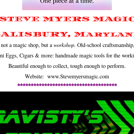
STEVE MYERS MAGI
SALISBURY, Marylan
not a magic shop, but a
workshop
. Old-school craftsmanship,
ini Eggs, Cigars & more: handmade magic tools for the worki
Beautiful enough to collect, tough enough to perform.
Website: www.Stevemyersmagic.com
*************************************