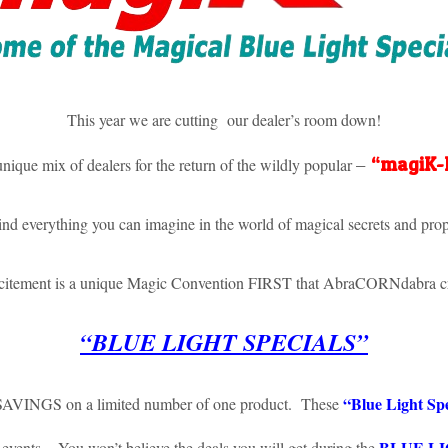
This year we are cutting our dealer’s room down!
–
“magiK
unique mix of dealers for the return of the wildly popular
ind everything you can imagine in the world of magical secrets and prop
xcitement is a unique Magic Convention FIRST that AbraCORNdabra cr
“BLUE LIGHT SPECIALS”
“Blue Light Spe
 SAVINGS on a limited number of one product. These
BLUE LI
 events. You won’t believe the deals you will get during the