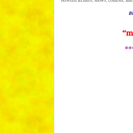
Bl
“m
**