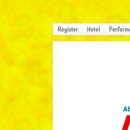
Register
Hotel
Perform