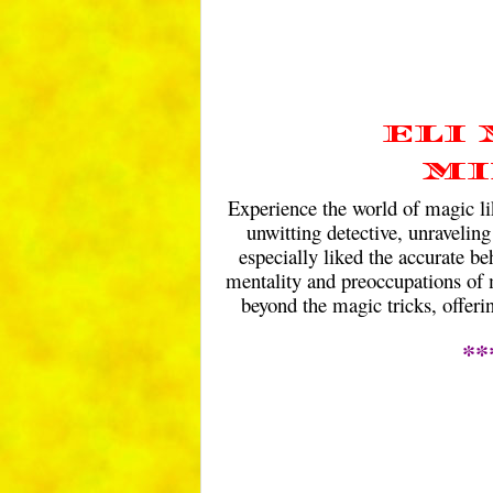
ELI
MI
Experience the world of magic lik
unwitting detective, unraveling
especially liked the accurate be
mentality and preoccupations of m
beyond the magic tricks, offeri
**