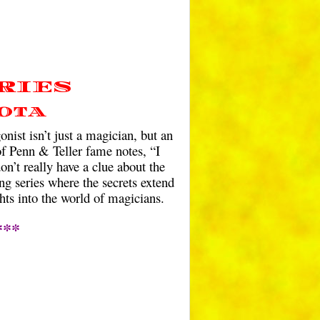
RIES
ota
nist isn’t just a magician, but an
 of Penn & Teller fame notes, “I
on’t really have a clue about the
ng series where the secrets extend
hts into the world of magicians.
***