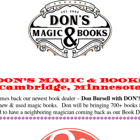
DON’S MAGIC & BOOK
Cambridge, Minnesot
Don Bursell with DO
s back our newest book dealer –
ew & used magic books. Don will be bringing 700+ books fo
ed to have a neighboring magician coming back as our Book De
*************************************