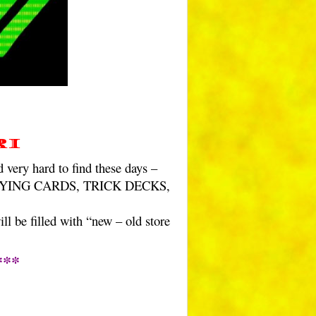
ri
ery hard to find these days –
f PLAYING CARDS, TRICK DECKS,
l be filled with “new – old store
***