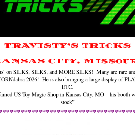
TRAVISTY’S TRICKS
ANSAS CITY, Missou
focus’ on SILKS, SILKS, and MORE SILKS! Many are rare and v
CORNdabra 2026! He is also bringing a large display o
ETC.
 famed US Toy Magic Shop in Kansas City, MO – his booth wil
stock”
*************************************