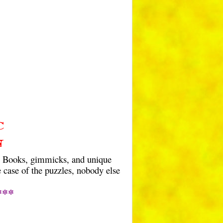
C
n
. Books, gimmicks, and unique
 case of the puzzles, nobody else
***