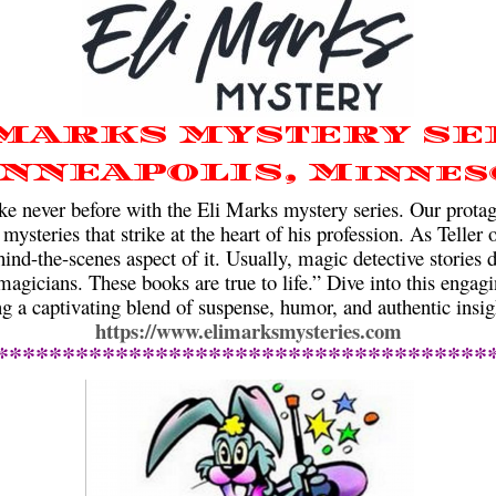
 MARKS MYSTERY SE
NNEAPOLIS, Minnes
e never before with the Eli Marks mystery series. Our protago
 mysteries that strike at the heart of his profession. As Teller
hind-the-scenes aspect of it. Usually, magic detective stories d
agicians. These books are true to life.” Dive into this engagi
ng a captivating blend of suspense, humor, and authentic insig
https://www.elimarksmysteries.com
*************************************