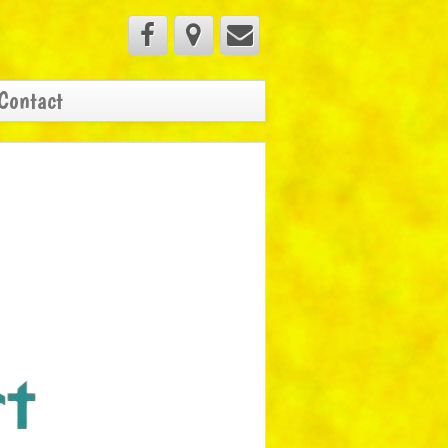
Contact