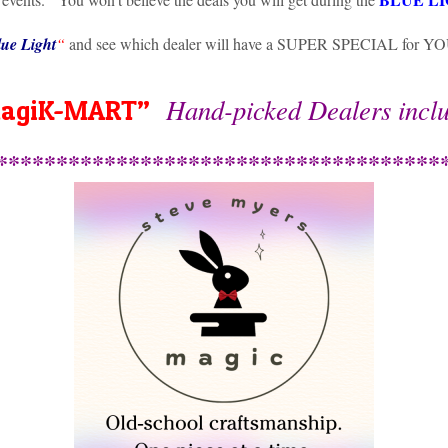
ue Light
“
and see which dealer will have a SUPER SPECIAL for Y
Hand-picked Dealers incl
agiK-MART”
*************************************