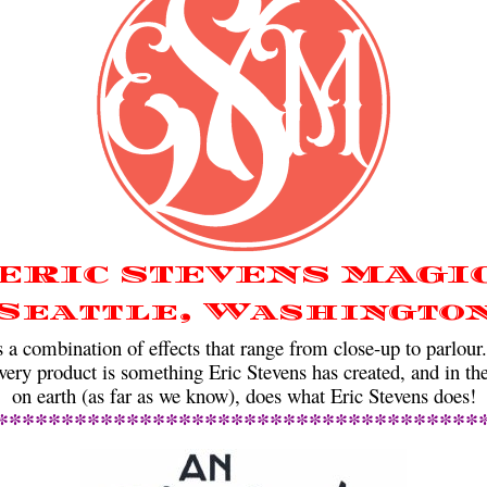
ERIC STEVENS MAGI
Seattle, Washingto
ombination of effects that range from close-up to parlour
very product is something Eric Stevens has created, and in the
on earth (as far as we know), does what Eric Stevens does!
*************************************