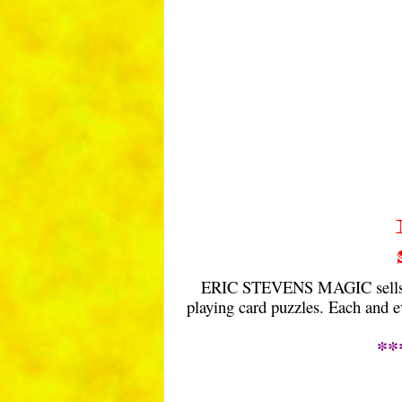
ERIC STEVENS MAGIC sells a c
playing card puzzles. Each and e
**