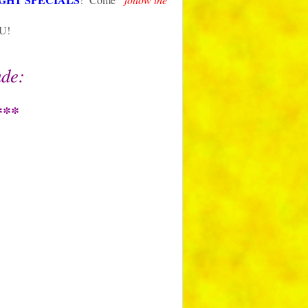
OU!
ude:
***