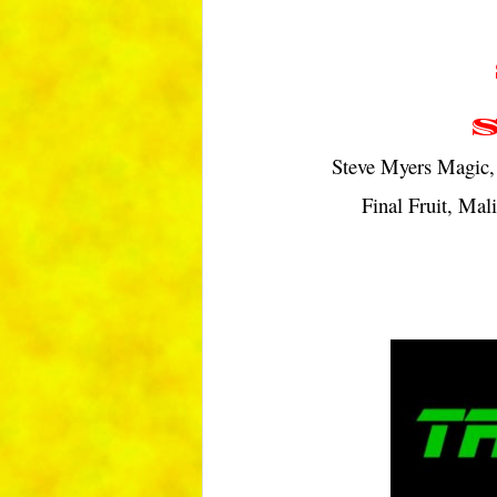
Steve Myers Magic, 
Final Fruit, Mal