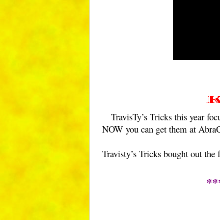
K
TravisTy’s Tricks this year 
NOW you can get them at Abra
Travisty’s Tricks bought out the
**