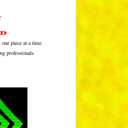
C
d
 one piece at a time.
ng professionals.