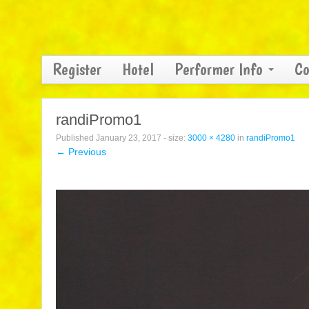
Register
Hotel
Performer Info
Co
randiPromo1
Published
January 23, 2017
- size:
3000 × 4280
in
randiPromo1
← Previous