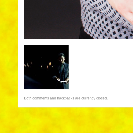
Both comments and trackbacks are currently closed.